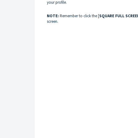
your profile.
NOTE:
Remember to click the [
SQUARE FULL SCREE
screen.