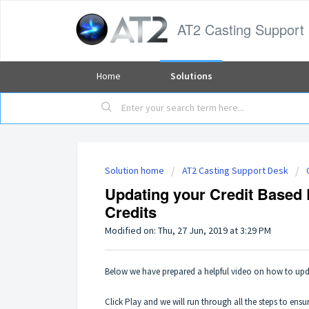
AT2 Casting Support
Home
Solutions
Solution home
AT2 Casting Support Desk
Updating your Credit Based
Credits
Modified on: Thu, 27 Jun, 2019 at 3:29 PM
Below we have prepared a helpful video on how to up
Click Play and we will run through all the steps to en