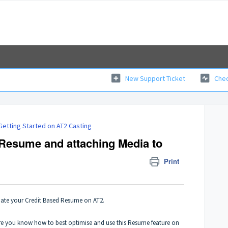
New Support Ticket
Chec
Getting Started on AT2 Casting
 Resume and attaching Media to
Print
date your Credit Based Resume on AT2.
sure you know how to best optimise and use this Resume feature on