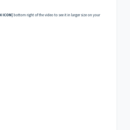
N ICON
] bottom right of the video to see it in larger size on your