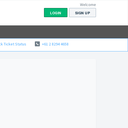
Welcome
LOGIN
SIGN UP
k Ticket Status
+61 2 8294 4658