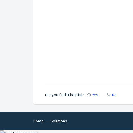
Did you find it helpful?
Yes
No
Home
Solutions